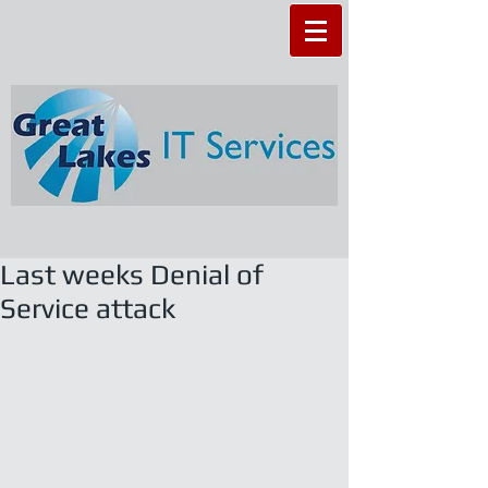
Last weeks Denial of
Service attack