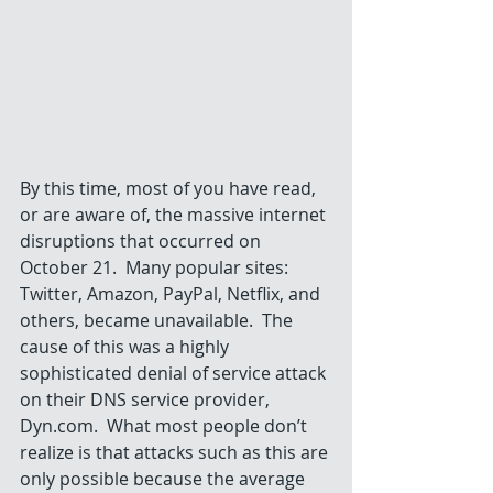
By this time, most of you have read, 
or are aware of, the massive internet 
disruptions that occurred on 
October 21.  Many popular sites: 
Twitter, Amazon, PayPal, Netflix, and 
others, became unavailable.  The 
cause of this was a highly 
sophisticated denial of service attack 
on their DNS service provider, 
Dyn.com.  What most people don’t 
realize is that attacks such as this are 
only possible because the average 