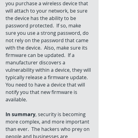
you purchase a wireless device that 
will attach to your network, be sure 
the device has the ability to be 
password protected.  If so, make 
sure you use a strong password, do 
not rely on the password that came 
with the device.  Also, make sure its 
firmware can be updated.  If a 
manufacturer discovers a 
vulnerability within a device, they will 
typically release a firmware update.  
You need to have a device that will 
notify you that new firmware is 
available.
In summary
, security is becoming 
more complex, and more important 
than ever.  The hackers who prey on 
people and businesses are 