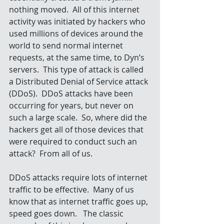
nothing moved.  All of this internet 
activity was initiated by hackers who 
used millions of devices around the 
world to send normal internet 
requests, at the same time, to Dyn’s 
servers.  This type of attack is called 
a Distributed Denial of Service attack 
(DDoS).  DDoS attacks have been 
occurring for years, but never on 
such a large scale.  So, where did the 
hackers get all of those devices that 
were required to conduct such an 
attack?  From all of us. 
DDoS attacks require lots of internet 
traffic to be effective.  Many of us 
know that as internet traffic goes up, 
speed goes down.   The classic 