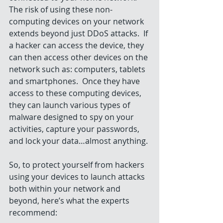
The risk of using these non-
computing devices on your network 
extends beyond just DDoS attacks.  If 
a hacker can access the device, they 
can then access other devices on the 
network such as: computers, tablets 
and smartphones.  Once they have 
access to these computing devices, 
they can launch various types of 
malware designed to spy on your 
activities, capture your passwords, 
and lock your data…almost anything.
So, to protect yourself from hackers 
using your devices to launch attacks 
both within your network and 
beyond, here’s what the experts 
recommend: