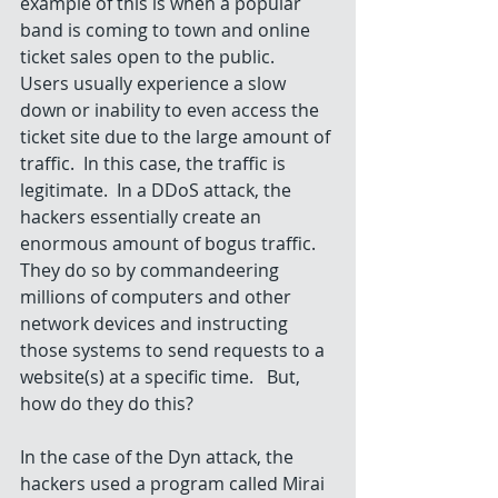
example of this is when a popular 
band is coming to town and online 
ticket sales open to the public.  
Users usually experience a slow 
down or inability to even access the 
ticket site due to the large amount of 
traffic.  In this case, the traffic is 
legitimate.  In a DDoS attack, the 
hackers essentially create an 
enormous amount of bogus traffic.  
They do so by commandeering 
millions of computers and other 
network devices and instructing 
those systems to send requests to a 
website(s) at a specific time.   But, 
how do they do this?
In the case of the Dyn attack, the 
hackers used a program called Mirai 