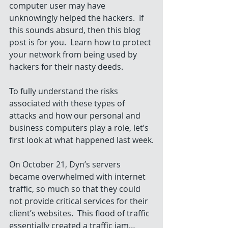
computer user may have 
unknowingly helped the hackers.  If 
this sounds absurd, then this blog 
post is for you.  Learn how to protect 
your network from being used by 
hackers for their nasty deeds. 
To fully understand the risks 
associated with these types of 
attacks and how our personal and 
business computers play a role, let’s 
first look at what happened last week.
On October 21, Dyn’s servers 
became overwhelmed with internet 
traffic, so much so that they could 
not provide critical services for their 
client’s websites.  This flood of traffic 
essentially created a traffic jam…