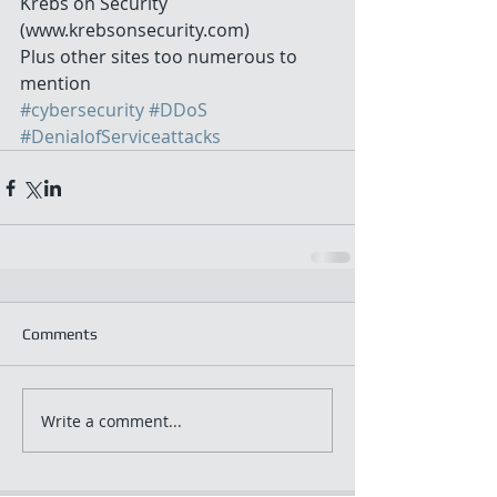
Krebs on Security 
(www.krebsonsecurity.com) 
Plus other sites too numerous to 
mention
#cybersecurity
#DDoS
#DenialofServiceattacks
Comments
Write a comment...