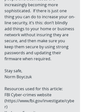
increasingly becoming more 
sophisticated.  If there is just one 
thing you can do to increase your on-
line security, it’s this: don’t blindly 
add things to your home or business 
network without insuring they are 
secure, and then make sure you 
keep them secure by using strong 
passwords and updating their 
firmware when required.
Stay safe,
Norm Boyczuk
Resources used for this article:
FBI Cyber-crimes website 
(https://www.fbi.gov/investigate/cybe
r)