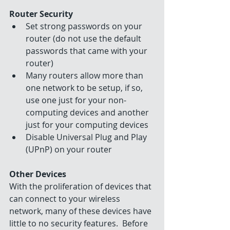
Router Security
Set strong passwords on your 
router (do not use the default 
passwords that came with your 
router)  
Many routers allow more than 
one network to be setup, if so, 
use one just for your non-
computing devices and another 
just for your computing devices  
Disable Universal Plug and Play 
(UPnP) on your router 
Other Devices
With the proliferation of devices that 
can connect to your wireless 
network, many of these devices have 
little to no security features.  Before 