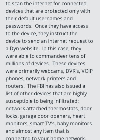
to scan the internet for connected 
devices that are protected only with 
their default usernames and 
passwords.  Once they have access 
to the device, they instruct the 
device to send an internet request to 
a Dyn website.  In this case, they 
were able to commandeer tens of 
millions of devices.  These devices 
were primarily webcams, DVR’s, VOIP 
phones, network printers and 
routers.  The FBI has also issued a 
list of other devices that are highly 
susceptible to being infiltrated: 
network attached thermostats, door 
locks, garage door openers, heart 
monitors, smart TV’s, baby monitors 
and almost any item that is 
connected to your home network.   